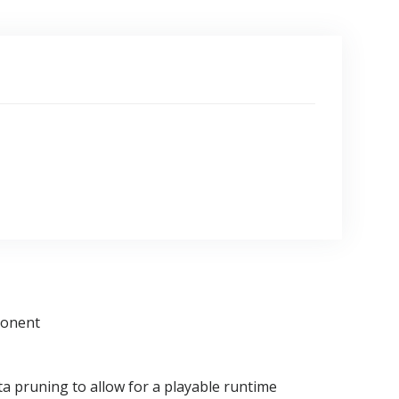
ponent
a pruning to allow for a playable runtime