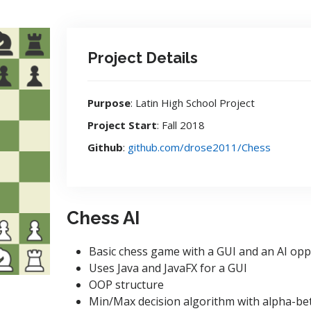
Project Details
Purpose
: Latin High School Project
Project Start
: Fall 2018
Github
:
github.com/drose2011/Chess
Chess AI
Basic chess game with a GUI and an AI op
Uses Java and JavaFX for a GUI
OOP structure
Min/Max decision algorithm with alpha-bet