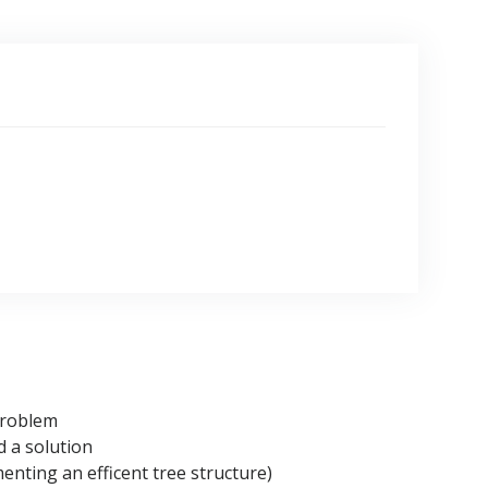
problem
d a solution
enting an efficent tree structure)