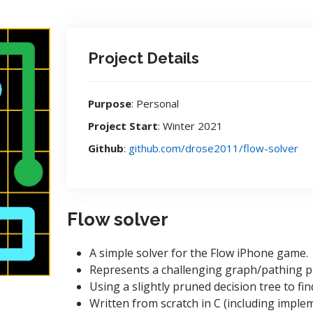
Project Details
Purpose
: Personal
Project Start
: Winter 2021
Github
:
github.com/drose2011/flow-solver
Flow solver
A simple solver for the Flow iPhone game.
Represents a challenging graph/pathing 
Using a slightly pruned decision tree to fin
Written from scratch in C (including implem